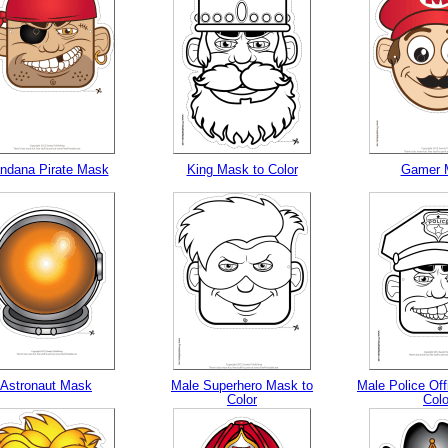
ndana Pirate Mask
King Mask to Color
Gamer 
Astronaut Mask
Male Superhero Mask to
Male Police Off
Color
Colo