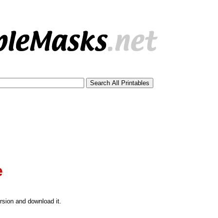
e
rsion and download it.