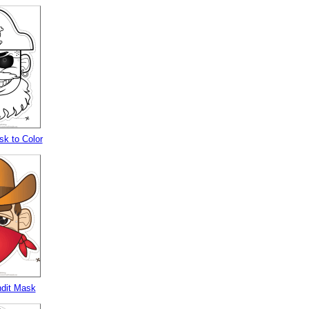
sk to Color
dit Mask