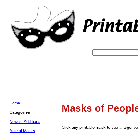
Home
Masks of Peopl
Categories
Newest Additions
Click any printable mask to see a larger ve
Animal Masks