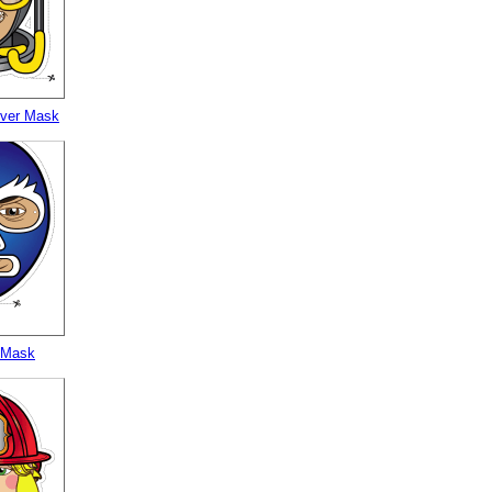
iver Mask
 Mask