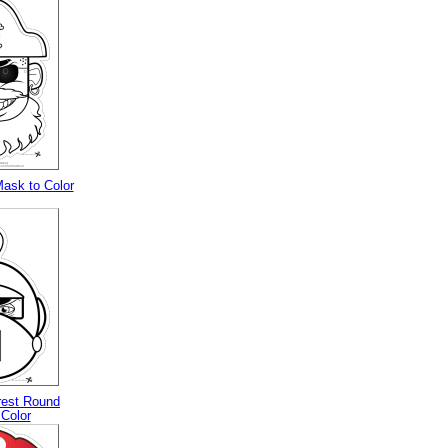
Mask to Color
rest Round
Color