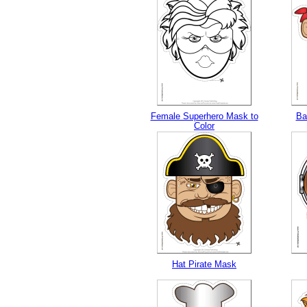
Female Superhero Mask to
Ba
Color
Hat Pirate Mask