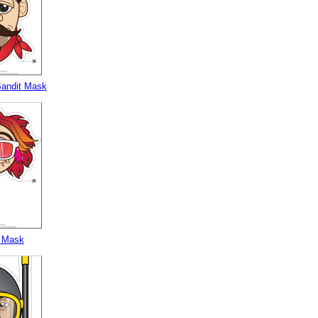
andit Mask
r Mask