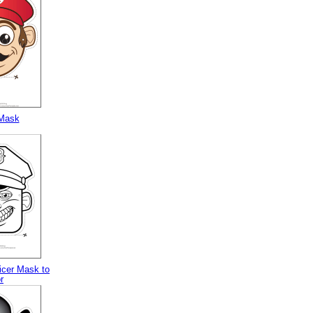
Mask
icer Mask to
r