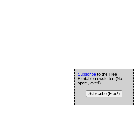
Subscribe
to the Free
Printable newsletter. (No
spam, ever!)
Subscribe (Free!)