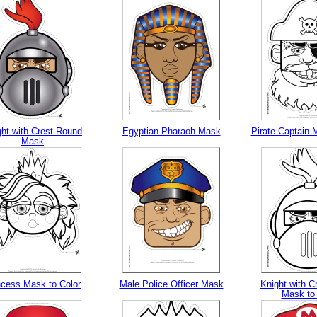
tional)
ght with Crest Round
Egyptian Pharaoh Mask
Pirate Captain 
Mask
gestion
Close
ncess Mask to Color
Male Police Officer Mask
Knight with C
Mask to 