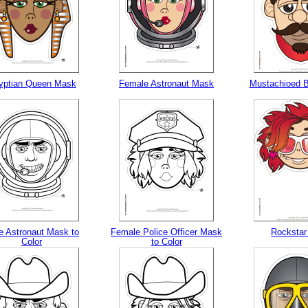
yptian Queen Mask
Female Astronaut Mask
Mustachioed B
e Astronaut Mask to
Female Police Officer Mask
Rocksta
Color
to Color