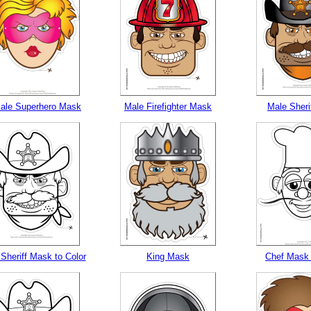
ale Superhero Mask
Male Firefighter Mask
Male Sheri
Sheriff Mask to Color
King Mask
Chef Mask 