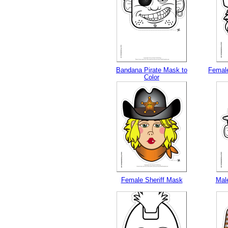
Bandana Pirate Mask to
Female
Color
Female Sheriff Mask
Male