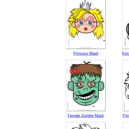
Email address:
(op
Suggestion:
Princess Mask
Kni
Submit Sug
Female Zombie Mask
Pri