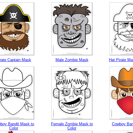
rate Captain Mask
Male Zombie Mask
Hat Pirate Ma
boy Bandit Mask to
Female Zombie Mask to
Cowboy Ban
Color
Color