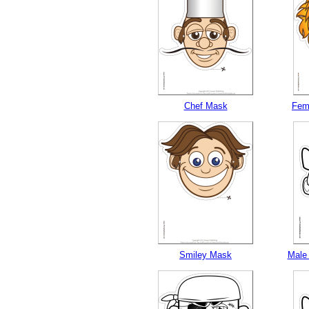
Chef Mask
Fem
Smiley Mask
Male 