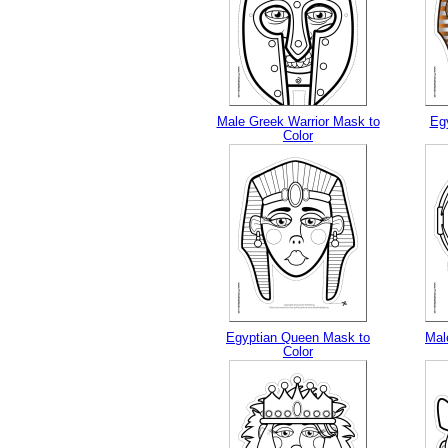
Male Greek Warrior Mask to
Eg
Color
Egyptian Queen Mask to
Mal
Color