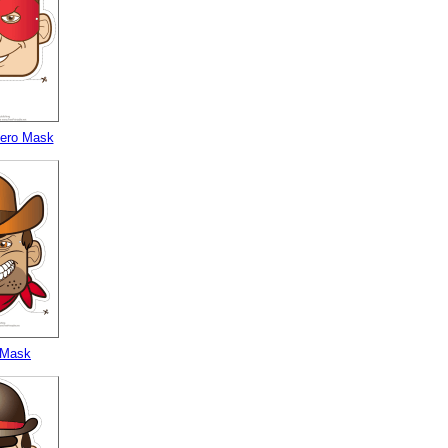
hero Mask
 Mask