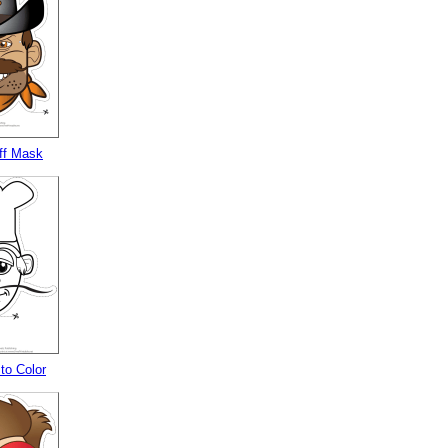
ff Mask
to Color