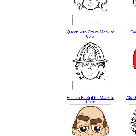
Queen with Crown Mask to
Co
Color
Female Firefighter Mask to
70s G
Color