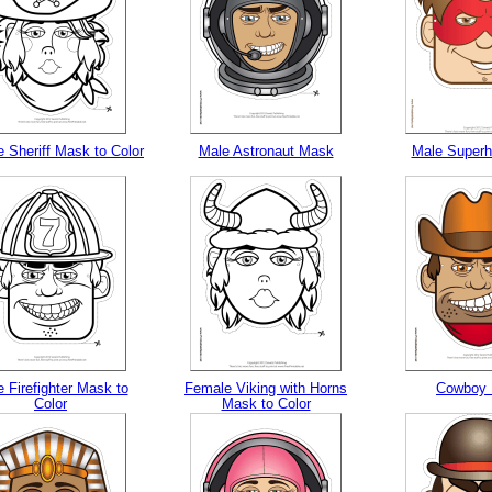
 Sheriff Mask to Color
Male Astronaut Mask
Male Super
 Firefighter Mask to
Female Viking with Horns
Cowboy
Color
Mask to Color