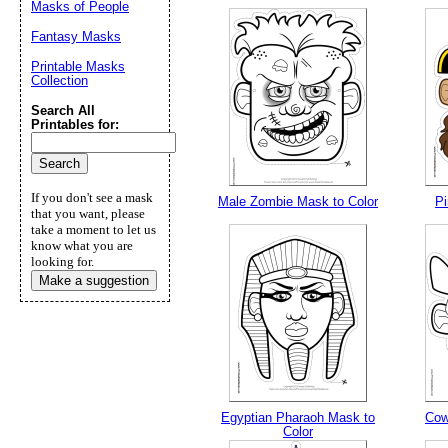
Masks of People
Fantasy Masks
Printable Masks
Collection
Search All
Printables for:
If you don't see a mask
Male Zombie Mask to Color
Pi
that you want, please
take a moment to let us
know what you are
looking for.
Make a suggestion
Egyptian Pharaoh Mask to
Cow
Color