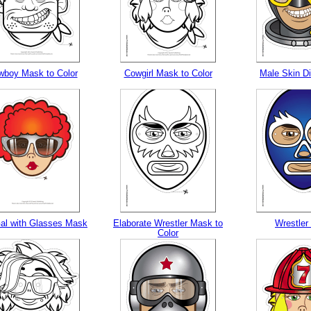
wboy Mask to Color
Cowgirl Mask to Color
Male Skin D
al with Glasses Mask
Elaborate Wrestler Mask to
Wrestler
Color