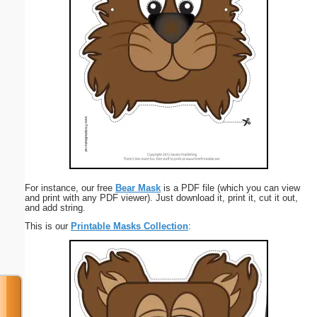
For instance, our free
Bear Mask
is a PDF file (which you can view
and print with any PDF viewer). Just download it, print it, cut it out,
and add string.
This is our
Printable Masks Collection
: