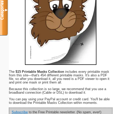
Categories
▼
The
$15 Printable Masks Collection
includes every printable mask
from this site—that's 454 different printable masks. It's also a PDF
file, so after you download it, all you need is a PDF viewer to open it
and print one mask or print them all.
Because this collection is so large, we recommend that you use a
broadband connection (Cable or DSL) to download it.
You can pay using your PayPal account or credit card. You'll be able
to download the Printable Masks Collection within moments.
Subscribe
to the Free Printable newsletter. (No spam, ever!)