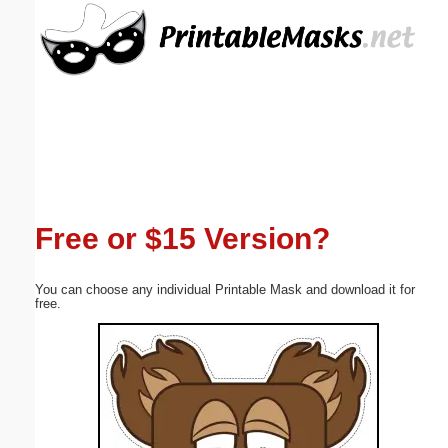
Email address:
(optional)
Suggestion:
Free or $15 Version?
Submit Suggestion
Close
You can choose any individual Printable Mask and download it for
free.