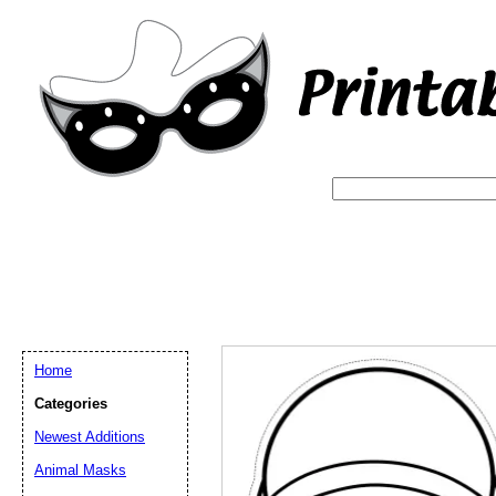
Home
Categories
Newest Additions
Email address:
(op
Animal Masks