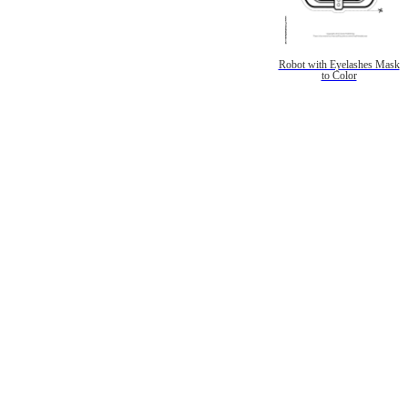
Robot with Eyelashes Mask
to Color