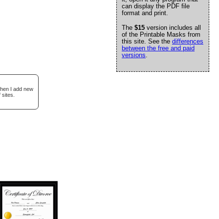
can display the PDF file
format and print.
The
$15
version includes all
of the Printable Masks from
this site. See the
differences
between the free and paid
versions
.
when I add new
 sites.