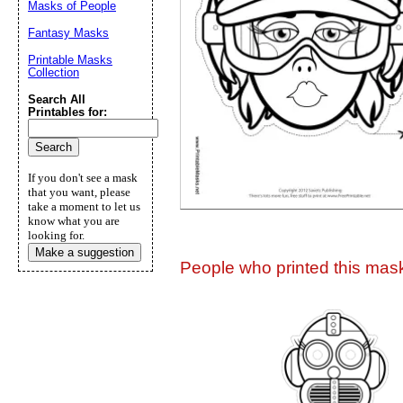
Masks of People
Suggestion:
Fantasy Masks
Printable Masks
Collection
Search All
Printables for:
Submit Sug
If you don't see a mask
that you want, please
take a moment to let us
know what you are
looking for.
Make a suggestion
People who printed this mask 