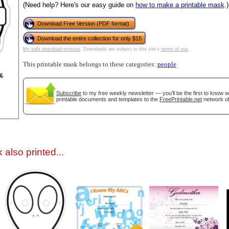
(Need help? Here's our easy guide on
how to make a printable mask
.)
Download Free Version (PDF format)
Download the entire collection for only $15
My safe download promise
. Downloads are subject to this site's
terms of use
.
This printable mask belongs to these categories:
people
Subscribe
to my free weekly newsletter — you'll be the first to know 
gestion
Close
printable documents and templates to the
FreePrintable.net
network of
also printed...