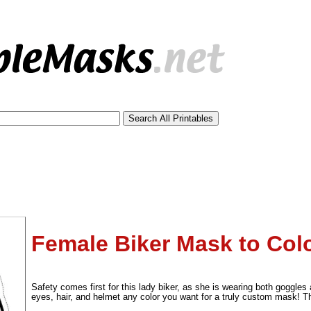
Female Biker Mask to Col
tional)
Safety comes first for this lady biker, as she is wearing both goggles 
eyes, hair, and helmet any color you want for a truly custom mask! 