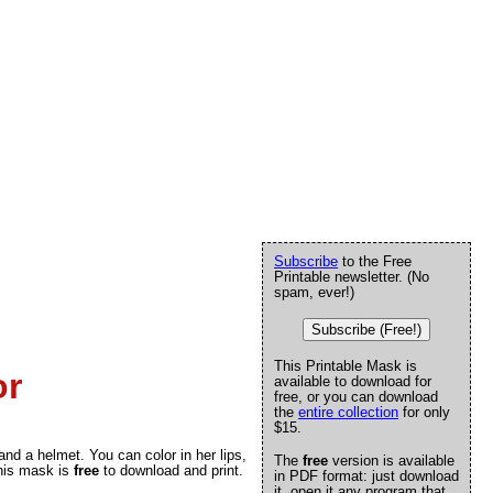
Subscribe
to the Free
Printable newsletter. (No
spam, ever!)
Subscribe (Free!)
This Printable Mask is
or
available to download for
free, or you can download
the
entire collection
for only
$15.
and a helmet. You can color in her lips,
The
free
version is available
This mask is
free
to download and print.
in PDF format: just download
it, open it any program that