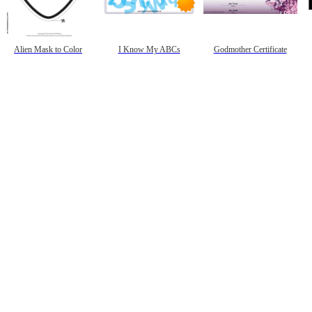
Alien Mask to Color
I Know My ABCs
Godmother Certificate