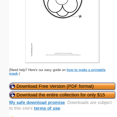
(Need help? Here's our easy guide on
how to make a printable
mask
.)
Download Free Version (PDF format)
Download the entire collection for only $15
My safe download promise
. Downloads are subject
to this site's
terms of use
.