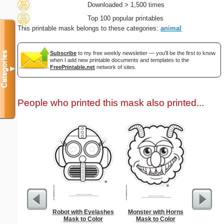
Downloaded > 1,500 times
Top 100 popular printables
This printable mask belongs to these categories:
animal
Categories
Subscribe
to my free weekly newsletter — you'll be the first to know
when I add new printable documents and templates to the
FreePrintable.net
network of sites.
▼
People who printed this mask also printed...
Robot with Eyelashes
Monster with Horns
Divorce 
Mask to Color
Mask to Color