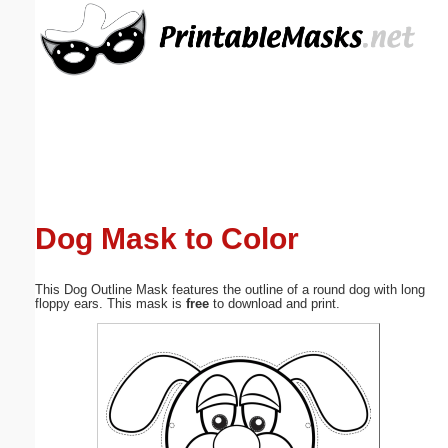
Email address:
(optional)
Suggestion:
Dog Mask to Color
Submit Suggestion
Close
This Dog Outline Mask features the outline of a round dog with long
floppy ears. This mask is
free
to download and print.