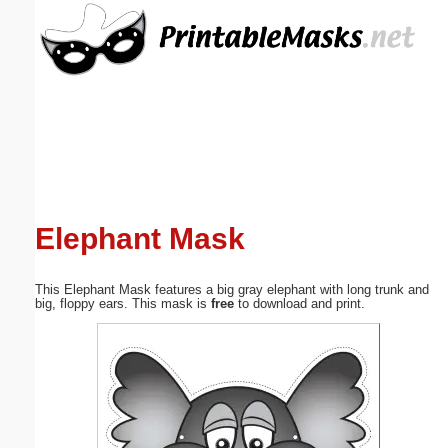
Email address:
(optional)
Suggestion:
Elephant Mask
Submit Suggestion
Close
This Elephant Mask features a big gray elephant with long trunk and
big, floppy ears. This mask is
free
to download and print.