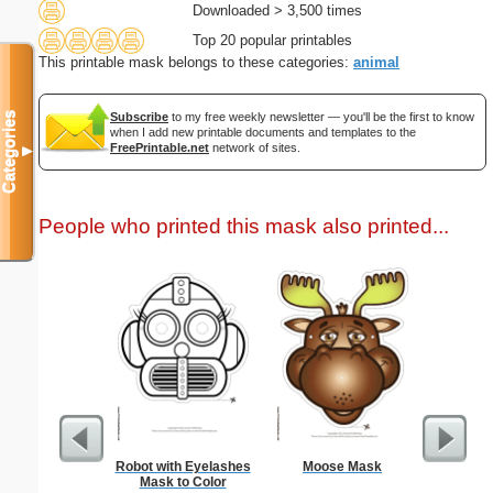
Downloaded > 3,500 times
Top 20 popular printables
This printable mask belongs to these categories:
animal
Categories
Subscribe
to my free weekly newsletter — you'll be the first to know
when I add new printable documents and templates to the
FreePrintable.net
network of sites.
▼
People who printed this mask also printed...
Robot with Eyelashes
Moose Mask
Spa
Mask to Color