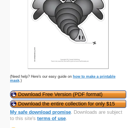
(Need help? Here's our easy guide on
how to make a printable
mask
.)
Download Free Version (PDF format)
Download the entire collection for only $15
My safe download promise
. Downloads are subject
to this site's
terms of use
.