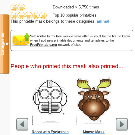
Downloaded > 5,750 times
Top 10 popular printables
This printable mask belongs to these categories:
animal
Categories
Subscribe
to my free weekly newsletter — you'll be the first to know
when I add new printable documents and templates to the
▼
FreePrintable.net
network of sites.
People who printed this mask also printed...
Robot with Eyelashes
Moose Mask
Boe