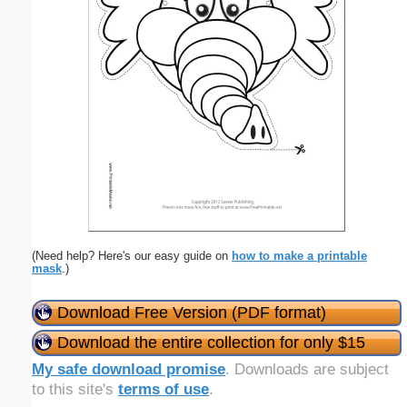
(Need help? Here's our easy guide on
how to make a printable
mask
.)
Download Free Version (PDF format)
Download the entire collection for only $15
My safe download promise
. Downloads are subject
to this site's
terms of use
.