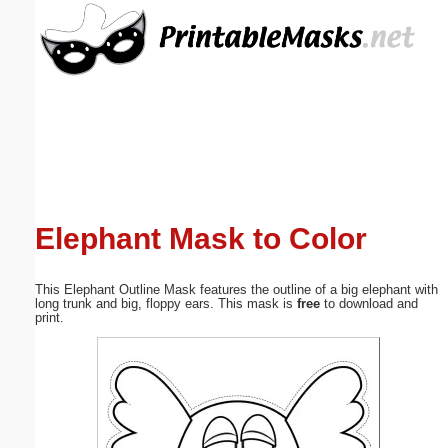
Email address:
(optional)
Suggestion:
Elephant Mask to Color
Submit Suggestion
Close
This Elephant Outline Mask features the outline of a big elephant with
long trunk and big, floppy ears. This mask is
free
to download and
print.