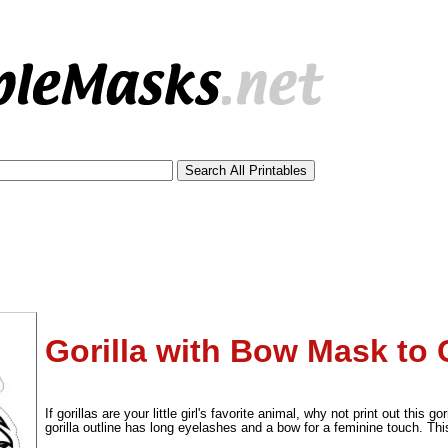
Gorilla with Bow Mask to 
tional)
If gorillas are your little girl's favorite animal, why not print out this 
gorilla outline has long eyelashes and a bow for a feminine touch. Th