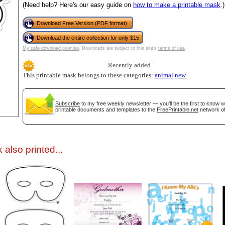
(Need help? Here's our easy guide on
how to make a printable mask
.)
Download Free Version (PDF format)
Download the entire collection for only $15
My safe download promise
. Downloads are subject to this site's
terms of use
.
Recently added
This printable mask belongs to these categories:
animal
new
gestion
Close
Subscribe
to my free weekly newsletter — you'll be the first to know 
printable documents and templates to the
FreePrintable.net
network of
also printed...