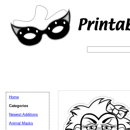
Home
Categories
Newest Additions
Email address:
(op
Animal Masks