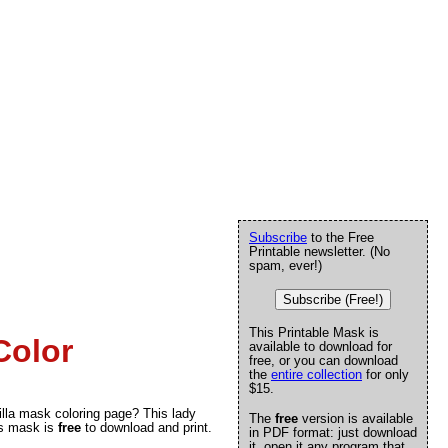
Subscribe
to the Free
Printable newsletter. (No
spam, ever!)
Subscribe (Free!)
This Printable Mask is
Color
available to download for
free, or you can download
the
entire collection
for only
$15.
gorilla mask coloring page? This lady
The
free
version is available
is mask is
free
to download and print.
in PDF format: just download
it, open it any program that