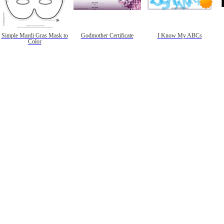
Simple Mardi Gras Mask to
Godmother Certificate
I Know My ABCs
Color