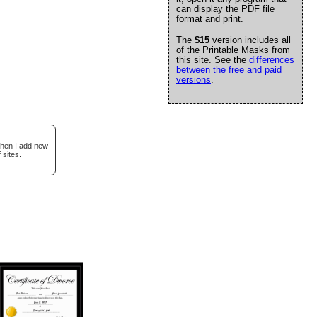
can display the PDF file
format and print.
The
$15
version includes all
of the Printable Masks from
this site. See the
differences
between the free and paid
versions
.
when I add new
 sites.