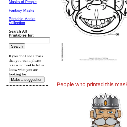
Masks of People
Suggestion:
Fantasy Masks
Printable Masks
Collection
Search All
Printables for:
Submit Sug
If you don't see a mask
that you want, please
take a moment to let us
know what you are
looking for.
Make a suggestion
People who printed this mask 