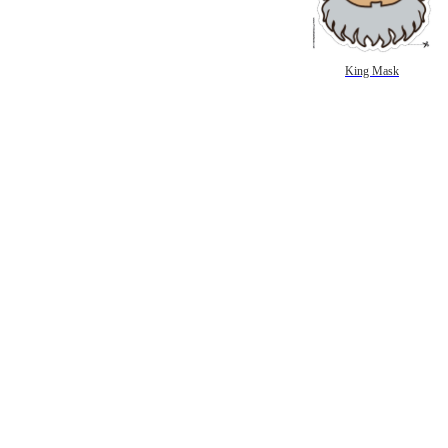
King Mask