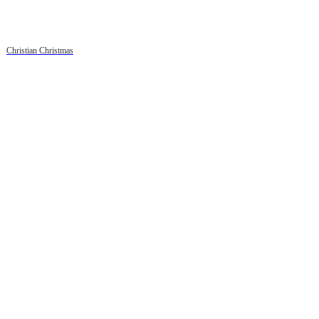
Christian Christmas