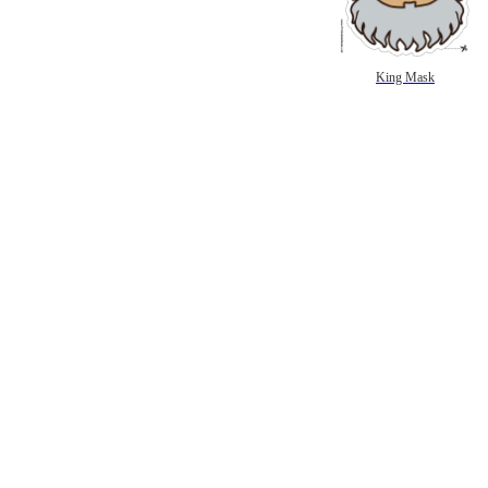
King Mask