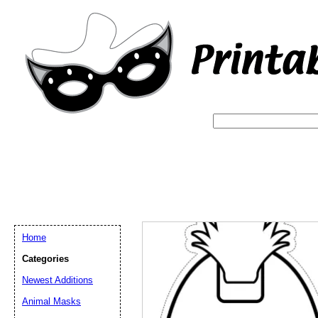
Home
Categories
Newest Additions
Email address:
(op
Animal Masks