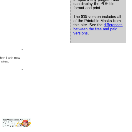
can display the PDF file
format and print.
The
$15
version includes all
of the Printable Masks from
this site. See the
differences
between the free and paid
versions
.
when I add new
 sites.