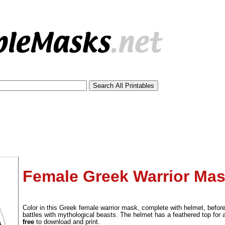
Female Greek Warrior Mas
tional)
Color in this Greek female warrior mask, complete with helmet, befor
battles with mythological beasts. The helmet has a feathered top for
free
to download and print.