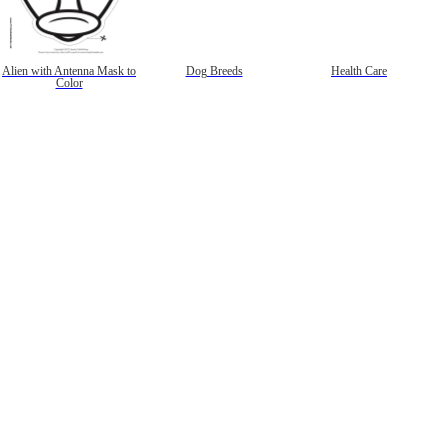
Alien with Antenna Mask to
Dog Breeds
Health Care
Color