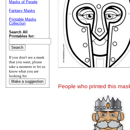
Masks of People
Suggestion:
Fantasy Masks
Printable Masks
Collection
Search All
Printables for:
Submit Sug
If you don't see a mask
that you want, please
take a moment to let us
know what you are
looking for.
Make a suggestion
People who printed this mask 