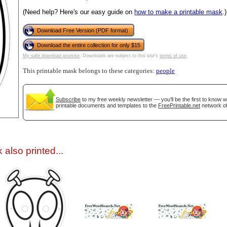
(Need help? Here's our easy guide on
how to make a printable mask
.)
Download Free Version (PDF format)
Download the entire collection for only $15
My safe download promise
. Downloads are subject to this site's
terms of use
.
This printable mask belongs to these categories:
people
gestion
Close
Subscribe
to my free weekly newsletter — you'll be the first to know 
printable documents and templates to the
FreePrintable.net
network of
also printed...