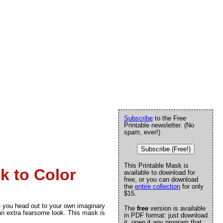
Subscribe
to the Free
Printable newsletter. (No
spam, ever!)
Subscribe (Free!)
This Printable Mask is
k to Color
available to download for
free, or you can download
the
entire collection
for only
$15.
e you head out to your own imaginary
The
free
version is available
 an extra fearsome look. This mask is
in PDF format: just download
it, open it any program that