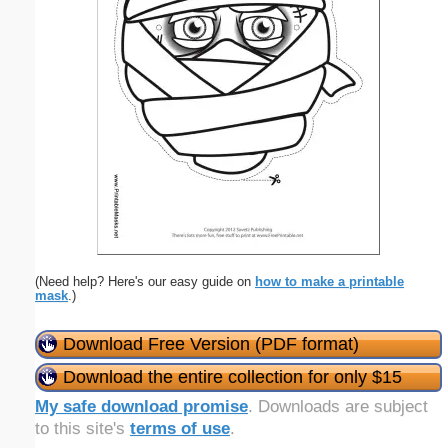
(Need help? Here's our easy guide on
how to make a printable
mask
.)
Download Free Version (PDF format)
Download the entire collection for only $15
My safe download promise
. Downloads are subject
to this site's
terms of use
.