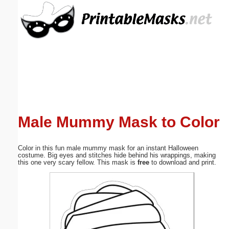
Email address:
(optional)
Suggestion:
Male Mummy Mask to Color
Submit Suggestion
Close
Color in this fun male mummy mask for an instant Halloween
costume. Big eyes and stitches hide behind his wrappings, making
this one very scary fellow. This mask is
free
to download and print.