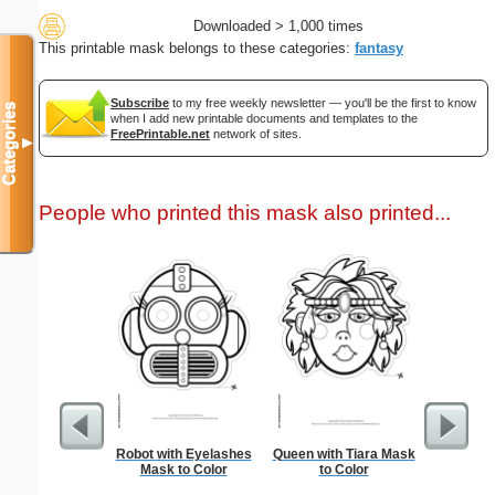
Downloaded > 1,000 times
This printable mask belongs to these categories:
fantasy
Subscribe
to my free weekly newsletter — you'll be the first to know
Categories
when I add new printable documents and templates to the
FreePrintable.net
network of sites.
▼
People who printed this mask also printed...
Robot with Eyelashes
Queen with Tiara Mask
USA Map 
Mask to Color
to Color
N