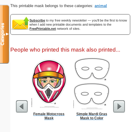
This printable mask belongs to these categories:
animal
Subscribe
to my free weekly newsletter — you'll be the first to know
when I add new printable documents and templates to the
Categories
FreePrintable.net
network of sites.
▼
People who printed this mask also printed...
Female Motocross
Simple Mardi Gras
Hung
Mask
Mask to Color