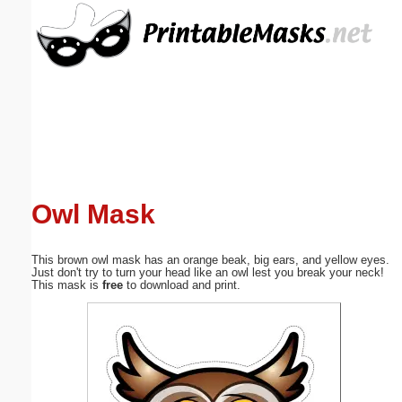
Email address:
(optional)
Suggestion:
Owl Mask
Submit Suggestion
Close
This brown owl mask has an orange beak, big ears, and yellow eyes.
Just don't try to turn your head like an owl lest you break your neck!
This mask is
free
to download and print.