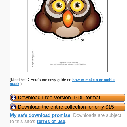
(Need help? Here's our easy guide on
how to make a printable
mask
.)
Download Free Version (PDF format)
Download the entire collection for only $15
My safe download promise
. Downloads are subject
to this site's
terms of use
.