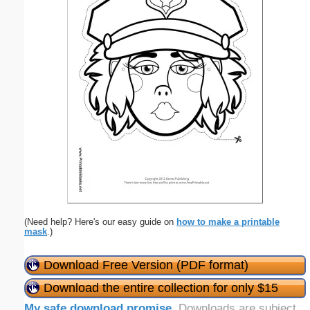
(Need help? Here's our easy guide on
how to make a printable
mask
.)
Download Free Version (PDF format)
Download the entire collection for only $15
My safe download promise
. Downloads are subject