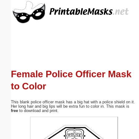
Email address:
(optional)
Suggestion:
Female Police Officer Mask
to Color
Submit Suggestion
Close
This blank police officer mask has a big hat with a police shield on it.
Her long hair and big lips will be extra fun to color in. This mask is
free
to download and print.