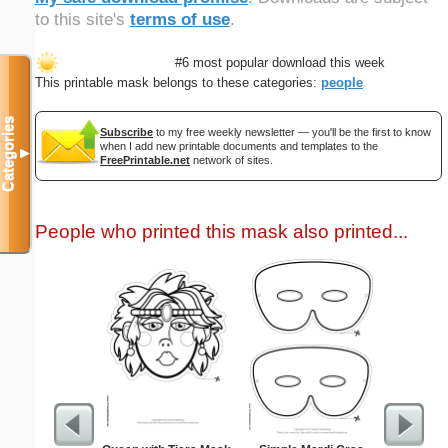
to this site's
terms of use
.
#6 most popular download this week
This printable mask belongs to these categories:
people
Categories
Subscribe
to my free weekly newsletter — you'll be the first to know
when I add new printable documents and templates to the
▼
FreePrintable.net
network of sites.
People who printed this mask also printed...