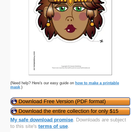
(Need help? Here's our easy guide on
how to make a printable
mask
.)
Download Free Version (PDF format)
Download the entire collection for only $15
My safe download promise
. Downloads are subject
to this site's
terms of use
.