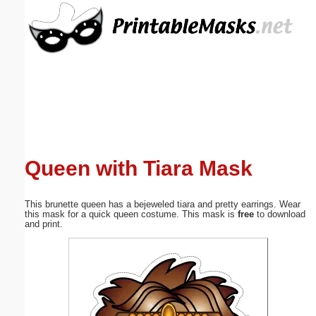
Email address:
(optional)
Suggestion:
Queen with Tiara Mask
Submit Suggestion
Close
This brunette queen has a bejeweled tiara and pretty earrings. Wear
this mask for a quick queen costume. This mask is
free
to download
and print.