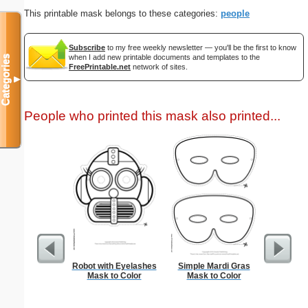
This printable mask belongs to these categories:
people
Subscribe
to my free weekly newsletter — you'll be the first to know
when I add new printable documents and templates to the
Categories
FreePrintable.net
network of sites.
▼
People who printed this mask also printed...
Robot with Eyelashes
Simple Mardi Gras
Check
Mask to Color
Mask to Color