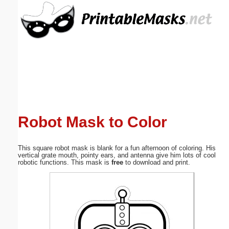
Email address:
(optional)
Suggestion:
Robot Mask to Color
Submit Suggestion
Close
This square robot mask is blank for a fun afternoon of coloring. His
vertical grate mouth, pointy ears, and antenna give him lots of cool
robotic functions. This mask is
free
to download and print.