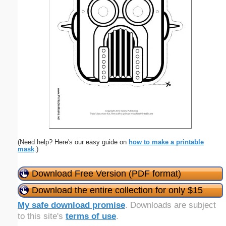
(Need help? Here's our easy guide on
how to make a printable
mask
.)
Download Free Version (PDF format)
Download the entire collection for only $15
My safe download promise
. Downloads are subject
to this site's
terms of use
.