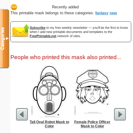
Recently added
This printable mask belongs to these categories:
fantasy
new
Subscribe
to my free weekly newsletter — you'll be the first to know
Categories
when I add new printable documents and templates to the
FreePrintable.net
network of sites.
▼
People who printed this mask also printed...
Tall Oval Robot Mask to
Female Police Officer
Litera
Color
Mask to Color