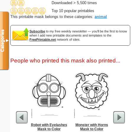
Downloaded > 5,500 times
Top 10 popular printables
This printable mask belongs to these categories:
animal
Categories
Subscribe
to my free weekly newsletter — you'll be the first to know
when I add new printable documents and templates to the
FreePrintable.net
network of sites.
▼
People who printed this mask also printed...
Robot with Eyelashes
Monster with Horns
Birth C
Mask to Color
Mask to Color