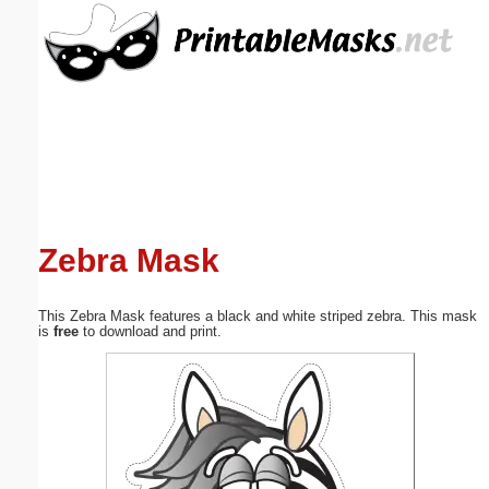
Email address:
(optional)
Suggestion:
Zebra Mask
Submit Suggestion
Close
This Zebra Mask features a black and white striped zebra. This mask
is
free
to download and print.