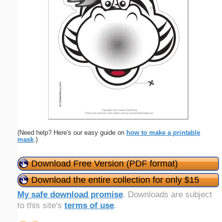
(Need help? Here's our easy guide on
how to make a printable
mask
.)
Download Free Version (PDF format)
Download the entire collection for only $15
My safe download promise
. Downloads are subject
to this site's
terms of use
.